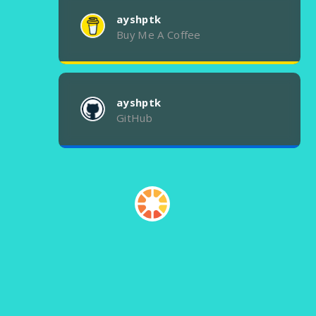
ayshptk
Buy Me A Coffee
ayshptk
GitHub