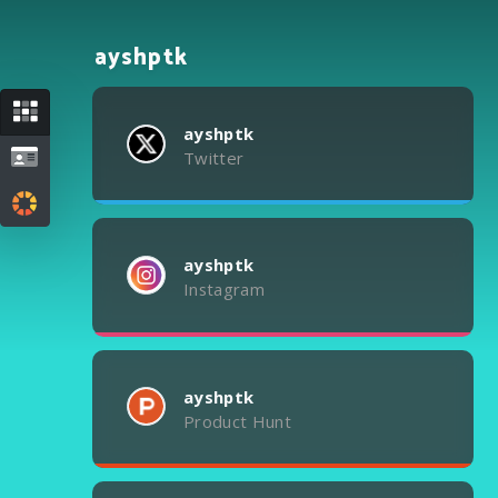
ayshptk
ayshptk
Twitter
ayshptk
Instagram
ayshptk
Product Hunt