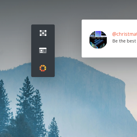
@christma
Be the best