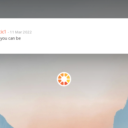
tic1
- 11 Mar 2022
 you can be